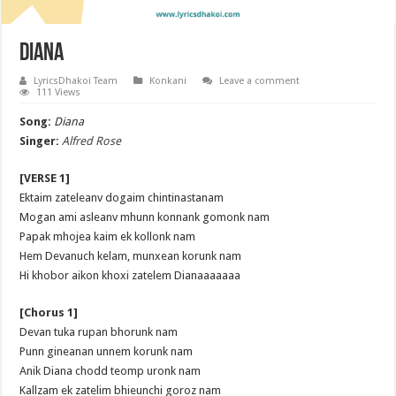
Diana
LyricsDhakoi Team
Konkani
Leave a comment
111 Views
Song:
Diana
Singer:
Alfred Rose
[VERSE 1]
Ektaim zateleanv dogaim chintinastanam
Mogan ami asleanv mhunn konnank gomonk nam
Papak mhojea kaim ek kollonk nam
Hem Devanuch kelam, munxean korunk nam
Hi khobor aikon khoxi zatelem Dianaaaaaaa
[Chorus 1]
Devan tuka rupan bhorunk nam
Punn gineanan unnem korunk nam
Anik Diana chodd teomp uronk nam
Kallzam ek zatelim bhieunchi goroz nam