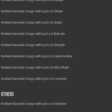
Konkani Karaoke Songs with Lyrics in Oman
Konkani Karaoke Songs with Lyrics in Qatar
Konkani Karaoke Songs with Lyrics in Bahrain
Konkani Karaoke Songs with Lyrics in Sharjah
Konkani Karaoke Songs with Lyrics in Saudi Arabia
Konkani Karaoke Songs with Lyrics in Abu Dhabi
Konkani Karaoke Songs with Lyrics in Corniche
Others
Konkani Karaoke Songs with Lyrics in Swindon