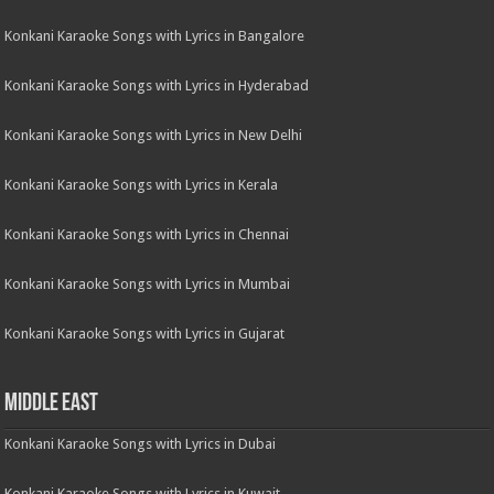
Konkani Karaoke Songs with Lyrics in Bangalore
Konkani Karaoke Songs with Lyrics in Hyderabad
Konkani Karaoke Songs with Lyrics in New Delhi
Konkani Karaoke Songs with Lyrics in Kerala
Konkani Karaoke Songs with Lyrics in Chennai
Konkani Karaoke Songs with Lyrics in Mumbai
Konkani Karaoke Songs with Lyrics in Gujarat
Middle East
Konkani Karaoke Songs with Lyrics in Dubai
Konkani Karaoke Songs with Lyrics in Kuwait