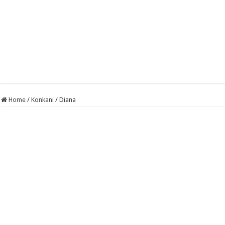
Home
/
Konkani
/
Diana