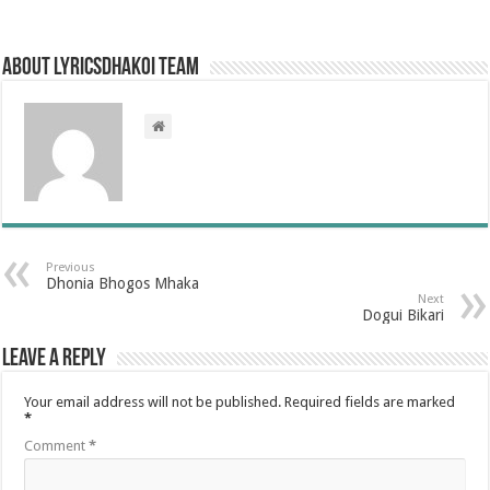
About LyricsDhakoi Team
Previous
Dhonia Bhogos Mhaka
Next
Dogui Bikari
Leave a Reply
Your email address will not be published.
Required fields are marked
*
Comment
*