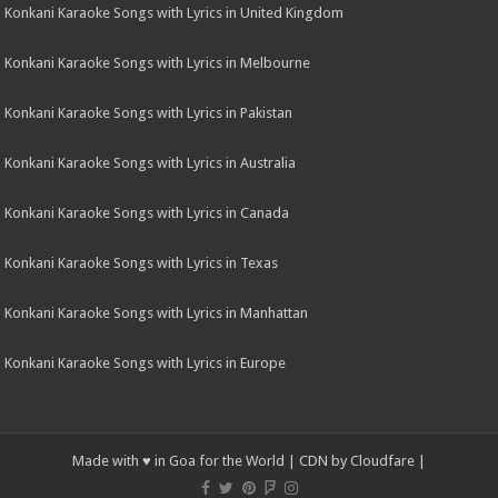
Konkani Karaoke Songs with Lyrics in United Kingdom
Konkani Karaoke Songs with Lyrics in Melbourne
Konkani Karaoke Songs with Lyrics in Pakistan
Konkani Karaoke Songs with Lyrics in Australia
Konkani Karaoke Songs with Lyrics in Canada
Konkani Karaoke Songs with Lyrics in Texas
Konkani Karaoke Songs with Lyrics in Manhattan
Konkani Karaoke Songs with Lyrics in Europe
Made with ♥ in Goa for the World | CDN by
Cloudfare
|