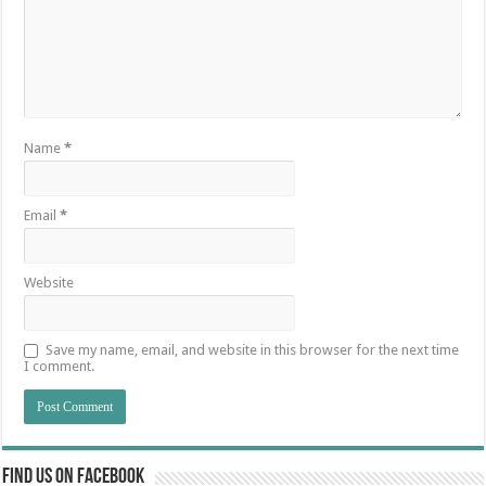
Name
*
Email
*
Website
Save my name, email, and website in this browser for the next time
I comment.
Find us on Facebook