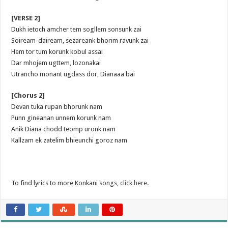
[VERSE 2]
Dukh ietoch amcher tem sogllem sonsunk zai
Soiream-daiream, sezareank bhorim ravunk zai
Hem tor tum korunk kobul assai
Dar mhojem ugttem, lozonakai
Utrancho monant ugdass dor, Dianaaa bai
[Chorus 2]
Devan tuka rupan bhorunk nam
Punn gineanan unnem korunk nam
Anik Diana chodd teomp uronk nam
Kallzam ek zatelim bhieunchi goroz nam
To find lyrics to more Konkani songs,
click here
.