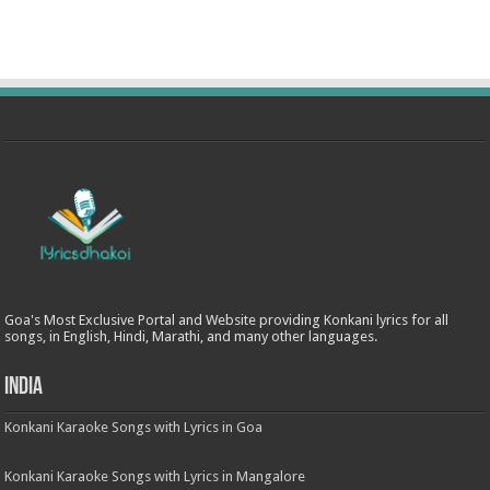
Goa's Most Exclusive Portal and Website providing Konkani lyrics for all
songs, in English, Hindi, Marathi, and many other languages.
India
Konkani Karaoke Songs with Lyrics in Goa
Konkani Karaoke Songs with Lyrics in Mangalore