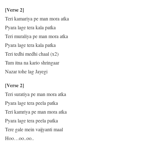
[Verse 2]
Teri kamariya pe man mora atka
Pyara lage tera kala patka
Teri muraliya pe man mora atka
Pyara lage tera kala patka
Teri tedhi medhi chaal (x2)
Tum itna na kario shringaar
Nazar tohe lag Jayegi
[Verse 2]
Teri suratiya pe man mora atka
Pyara lage tera peela patka
Teri kamriya pe man mora atka
Pyara lage tera peela patka
Tere gale mein vaijyanti maal
Hoo…oo..oo..