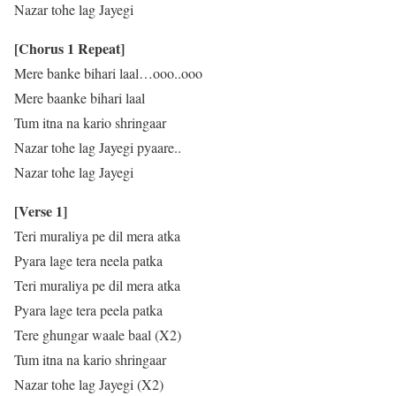
Nazar tohe lag Jayegi
[Chorus 1 Repeat]
Mere banke bihari laal…ooo..ooo
Mere baanke bihari laal
Tum itna na kario shringaar
Nazar tohe lag Jayegi pyaare..
Nazar tohe lag Jayegi
[Verse 1]
Teri muraliya pe dil mera atka
Pyara lage tera neela patka
Teri muraliya pe dil mera atka
Pyara lage tera peela patka
Tere ghungar waale baal (X2)
Tum itna na kario shringaar
Nazar tohe lag Jayegi (X2)