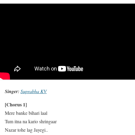
Singer:
Suprabha KV
[Chorus 1]
Mere banke bihari laal
Tum itna na kario shringaar
Nazar tohe lag Jayegi..