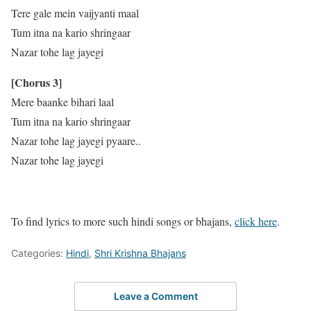
Tere gale mein vaijyanti maal
Tum itna na kario shringaar
Nazar tohe lag jayegi
[Chorus 3]
Mere baanke bihari laal
Tum itna na kario shringaar
Nazar tohe lag jayegi pyaare..
Nazar tohe lag jayegi
To find lyrics to more such hindi songs or bhajans,
click here
.
Categories:
Hindi
,
Shri Krishna Bhajans
Leave a Comment