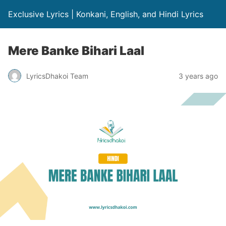
Exclusive Lyrics | Konkani, English, and Hindi Lyrics
Mere Banke Bihari Laal
LyricsDhakoi Team
3 years ago