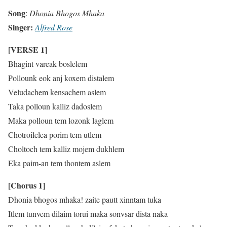
Song
:
Dhonia Bhogos Mhaka
Singer:
Alfred Rose
[VERSE 1]
Bhagint vareak boslelem
Pollounk eok anj koxem distalem
Veludachem kensachem aslem
Taka polloun kalliz dadoslem
Maka polloun tem lozonk laglem
Chotroilelea porim tem utlem
Choltoch tem kalliz mojem dukhlem
Eka paim-an tem thontem aslem
[Chorus 1]
Dhonia bhogos mhaka! zaite pautt xinntam tuka
Itlem tunvem dilaim torui maka sonvsar dista naka