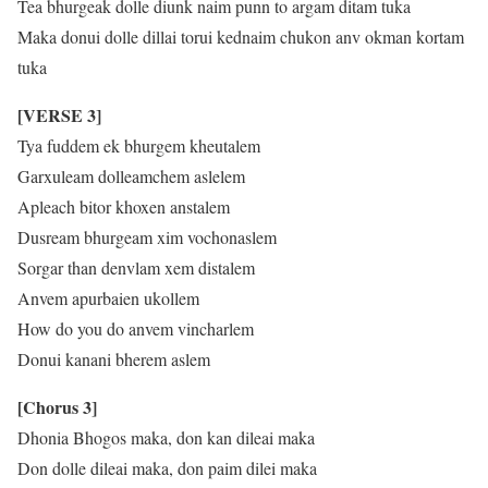
Tea bhurgeak dolle diunk naim punn to argam ditam tuka
Maka donui dolle dillai torui kednaim chukon anv okman kortam
tuka
[VERSE 3]
Tya fuddem ek bhurgem kheutalem
Garxuleam dolleamchem aslelem
Apleach bitor khoxen anstalem
Dusream bhurgeam xim vochonaslem
Sorgar than denvlam xem distalem
Anvem apurbaien ukollem
How do you do anvem vincharlem
Donui kanani bherem aslem
[Chorus 3]
Dhonia Bhogos maka, don kan dileai maka
Don dolle dileai maka, don paim dilei maka