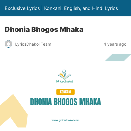
Exclusive Lyrics | Konkani, English, and Hindi Lyrics
Dhonia Bhogos Mhaka
LyricsDhakoi Team
4 years ago