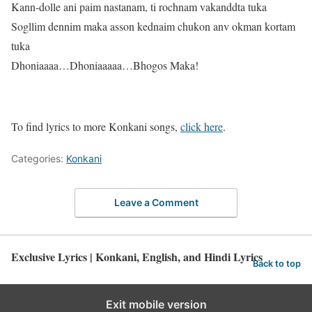
Kann-dolle ani paim nastanam, ti rochnam vakanddta tuka
Sogllim dennim maka asson kednaim chukon anv okman kortam
tuka
Dhoniaaaa…Dhoniaaaaa…Bhogos Maka!
To find lyrics to more Konkani songs,
click here
.
Categories:
Konkani
Leave a Comment
Exclusive Lyrics | Konkani, English, and Hindi Lyrics
Back to top
Exit mobile version