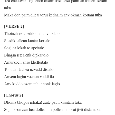
Tea cheddvak sogllench dilaim fokot eka paim-an tontem kelam
taka
Maka don paim dileai torui kednaim anv okman kortam tuka
[VERSE 2]
Thoinch ek cheddo mittai vinktalo
Suadik tallean kantar kortalo
Sogllea lokak to apoitalo
Bhagin ietealenk dipkaitolo
Amurkoch anso khelloitalo
Tonddar tachea uzvadd distalo
Anvem lagim vochon voddkilo
Anv kuddo oxem mhunnonk laglo
[Chorus 2]
Dhonia bhogos mhaka! zaite pautt xinntam tuka
Sogllo sonvsar hea dolleanim polletam, torui jivit dista naka