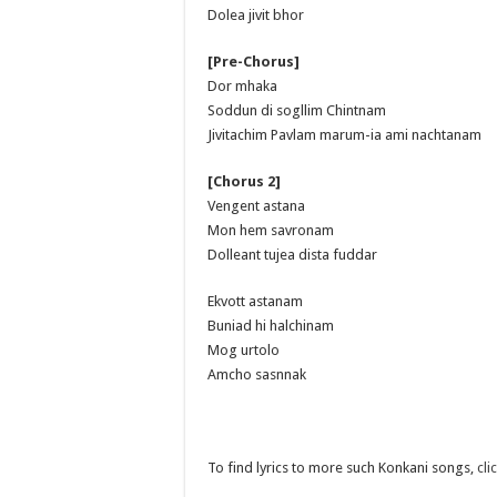
Dolea jivit bhor
[Pre-Chorus]
Dor mhaka
Soddun di sogllim Chintnam
Jivitachim Pavlam marum-ia ami nachtanam
[Chorus 2]
Vengent astana
Mon hem savronam
Dolleant tujea dista fuddar
Ekvott astanam
Buniad hi halchinam
Mog urtolo
Amcho sasnnak
To find lyrics to more such Konkani songs,
cli