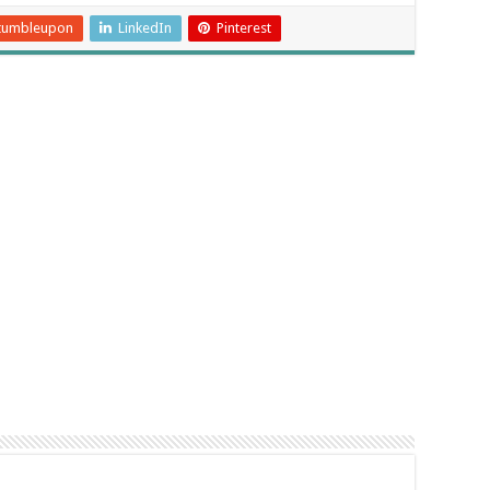
tumbleupon
LinkedIn
Pinterest