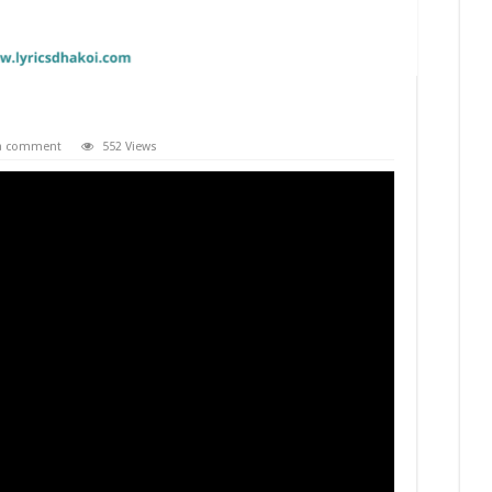
 a comment
552 Views