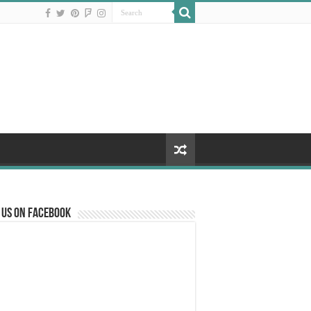
 us on Facebook