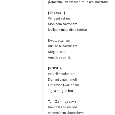
Jivitachim Pavlam marum-ia ami nachtana
[Chorus 1]
Vengent astanam
Mon hem savronam
Dolleant tujea dista fuddar
Ekvott astanam
Buniad hi halchinam
Mog urtolo
Amcho sasnnak
[VERSE 2]
Pet’telim noketram
Doriant zaitem moll
Uchamboll kalliz hem
Tujea mogan bor
Tum Za mhoji savlli
Havn zata tujem boll
Painem hem khoxechem