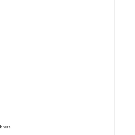
ck here
.