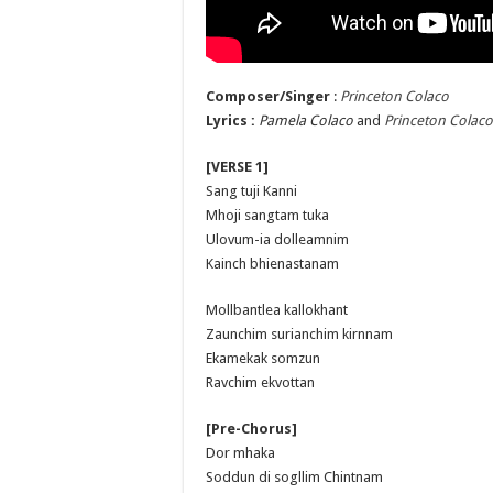
Composer/Singer
:
Princeton Colaco
Lyrics :
Pamela Colaco
and
Princeton Colaco
[VERSE 1]
Sang tuji Kanni
Mhoji sangtam tuka
Ulovum-ia dolleamnim
Kainch bhienastanam
Mollbantlea kallokhant
Zaunchim surianchim kirnnam
Ekamekak somzun
Ravchim ekvottan
[Pre-Chorus]
Dor mhaka
Soddun di sogllim Chintnam