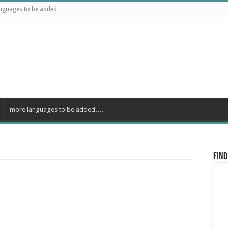
nguages to be added….
more languages to be added….
Find