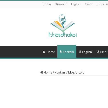
Home
Konkani
English
Hindi
more la
Home
Konkani
English
Hindi
Home
/
Konkani
/
Mog Urtolo