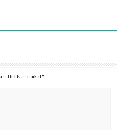
uired fields are marked
*