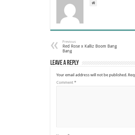
Previous
Red Rose x Kalliz Boom Bang
Bang
Leave a Reply
Your email address will not be published.
Req
Comment
*