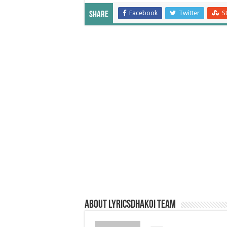
Facebook
Twitter
S
Share
About LyricsDhakoi Team