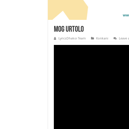
Mog Urtolo
LyricsDhakoi Team
Konkani
Leave