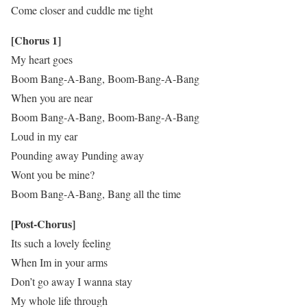
Come closer and cuddle me tight
[Chorus 1]
My heart goes
Boom Bang-A-Bang, Boom-Bang-A-Bang
When you are near
Boom Bang-A-Bang, Boom-Bang-A-Bang
Loud in my ear
Pounding away Punding away
Wont you be mine?
Boom Bang-A-Bang, Bang all the time
[Post-Chorus]
Its such a lovely feeling
When Im in your arms
Don’t go away I wanna stay
My whole life through