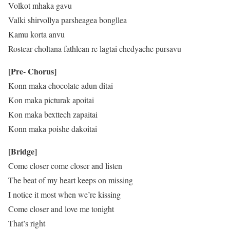
Volkot mhaka gavu
Valki shirvollya parsheagea bongllea
Kamu korta anvu
Rostear choltana fathlean re lagtai chedyache pursavu
[Pre- Chorus]
Konn maka chocolate adun ditai
Kon maka picturak apoitai
Kon maka bexttech zapaitai
Konn maka poishe dakoitai
[Bridge]
Come closer come closer and listen
The beat of my heart keeps on missing
I notice it most when we’re kissing
Come closer and love me tonight
That’s right