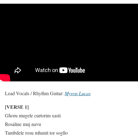
Lead Vocals / Rhythm Guitar:
Myron Lucas
[VERSE 1]
Ghoru mugele curtorim xasti
Rosaline muj navu
Tambdele rosu mhunit tor sogllo