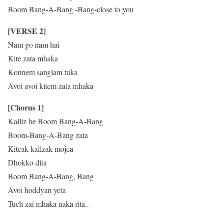
Boom Bang-A-Bang -Bang-close to you
[VERSE 2]
Nam go nam hai
Kite zata mhaka
Konnem sanglam tuka
Avoi avoi kitem zata mhaka
[Chorus 1]
Kalliz he Boom Bang-A-Bang
Boom-Bang-A-Bang zata
Kiteak kallzak mojea
Dhokko dita
Boom Bang-A-Bang, Bang
Avoi hoddyan yeta
Tuch zai mhaka naka rita..