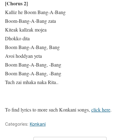
[Chorus 2]
Kalliz he Boom Bang-A-Bang
Boom-Bang-A-Bang zata
Kiteak kallzak mojea
Dhokko dita
Boom Bang-A-Bang, Bang
Avoi hoddyan yeta
Boom Bang-A-Bang, -Bang
Boom Bang-A-Bang, -Bang
Tuch zai mhaka naka Rita..
To find lyrics to more such Konkani songs,
click here
.
Categories:
Konkani