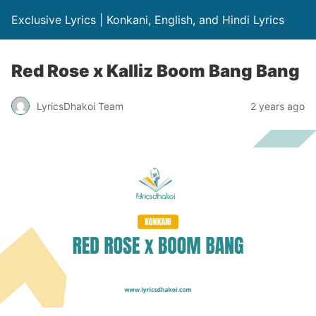
Exclusive Lyrics | Konkani, English, and Hindi Lyrics
Red Rose x Kalliz Boom Bang Bang
LyricsDhakoi Team
2 years ago