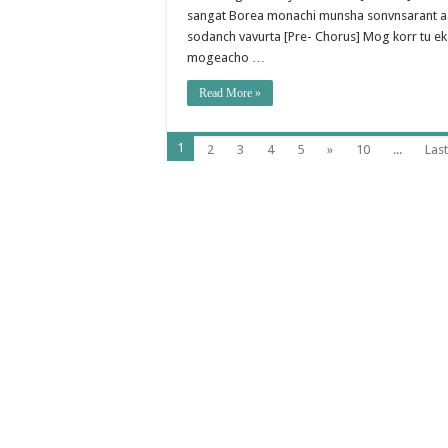
sangat Borea monachi munsha sonvnsarant aas
sodanch vavurta [Pre- Chorus] Mog korr tu e
mogeacho …
Read More »
1
2
3
4
5
»
10
...
Last