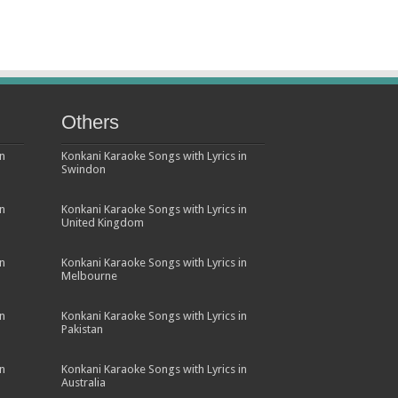
Others
in
Konkani Karaoke Songs with Lyrics in
Swindon
in
Konkani Karaoke Songs with Lyrics in
United Kingdom
in
Konkani Karaoke Songs with Lyrics in
Melbourne
in
Konkani Karaoke Songs with Lyrics in
Pakistan
in
Konkani Karaoke Songs with Lyrics in
Australia