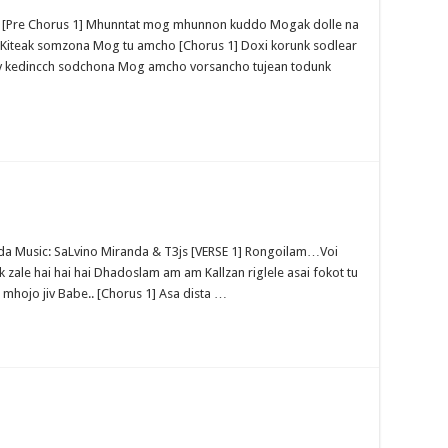
ve [Pre Chorus 1] Mhunntat mog mhunnon kuddo Mogak dolle na
 Kiteak somzona Mog tu amcho [Chorus 1] Doxi korunk sodlear
nv kedincch sodchona Mog amcho vorsancho tujean todunk
anda Music: SaLvino Miranda & T3js [VERSE 1] Rongoilam…Voi
k zale hai hai hai Dhadoslam am am Kallzan riglele asai fokot tu
a mhojo jiv Babe.. [Chorus 1] Asa dista …