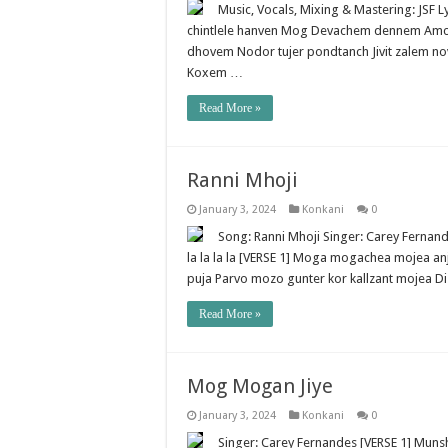
Music, Vocals, Mixing & Mastering: JSF
chintlele hanven Mog Devachem dennem Amchea 
dhovem Nodor tujer pondtanch Jivit zalem no
Koxem …
Read More »
Ranni Mhoji
January 3, 2024
Konkani
0
Song: Ranni Mhoji Singer: Carey Fernandes H
la la la la [VERSE 1] Moga mogachea mojea an
puja Parvo mozo gunter kor kallzant mojea D
Read More »
Mog Mogan Jiye
January 3, 2024
Konkani
0
Singer: Carey Fernandes [VERSE 1] Munsha