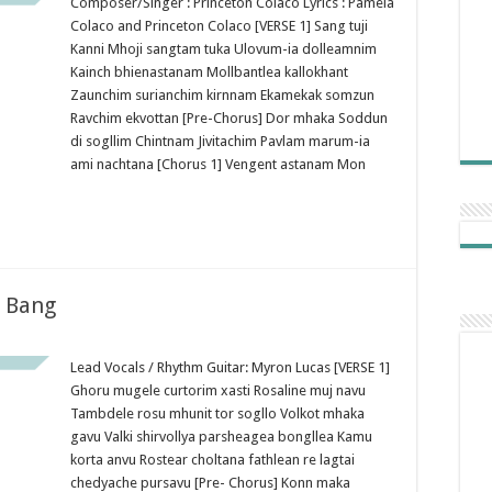
Composer/Singer : Princeton Colaco Lyrics : Pamela
Colaco and Princeton Colaco [VERSE 1] Sang tuji
Kanni Mhoji sangtam tuka Ulovum-ia dolleamnim
Kainch bhienastanam Mollbantlea kallokhant
Zaunchim surianchim kirnnam Ekamekak somzun
Ravchim ekvottan [Pre-Chorus] Dor mhaka Soddun
di sogllim Chintnam Jivitachim Pavlam marum-ia
ami nachtana [Chorus 1] Vengent astanam Mon
g Bang
Lead Vocals / Rhythm Guitar: Myron Lucas [VERSE 1]
Ghoru mugele curtorim xasti Rosaline muj navu
Tambdele rosu mhunit tor sogllo Volkot mhaka
gavu Valki shirvollya parsheagea bongllea Kamu
korta anvu Rostear choltana fathlean re lagtai
chedyache pursavu [Pre- Chorus] Konn maka