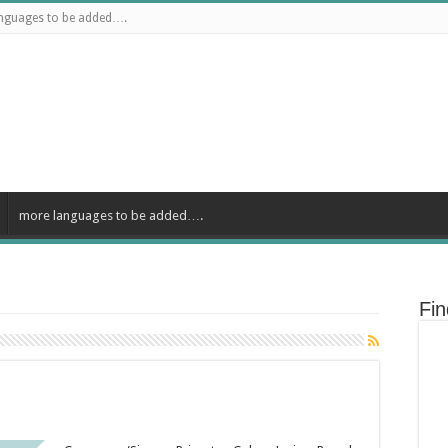
nguages to be added….
more languages to be added….
Fi