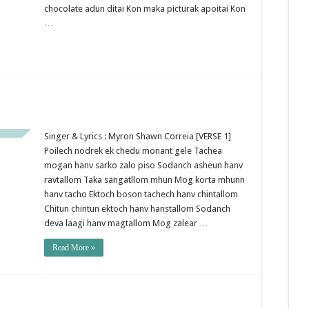
chocolate adun ditai Kon maka picturak apoitai Kon
…
Singer & Lyrics : Myron Shawn Correia [VERSE 1]
Poilech nodrek ek chedu monant gele Tachea
mogan hanv sarko zalo piso Sodanch asheun hanv
ravtallom Taka sangatllom mhun Mog korta mhunn
hanv tacho Ektoch boson tachech hanv chintallom
Chitun chintun ektoch hanv hanstallom Sodanch
deva laagi hanv magtallom Mog zalear …
Read More »