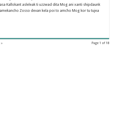
a Kallokant asleleak ti uzzwad dita Mog ani xanti shipdaunk
kamekancho Zosso devan kela poi to amcho Mog kor tu tujea
 »
Page 1 of 18