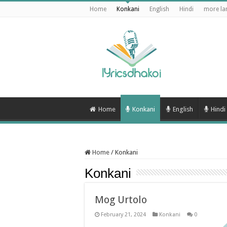
Home
Konkani
English
Hindi
more la
Home
Konkani
English
Hindi
Home
/
Konkani
Konkani
Mog Urtolo
February 21, 2024
Konkani
0