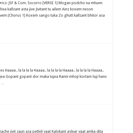
 Lyrics: JSF & Com. Socorro [VERSE 1] Mogan podcho na mhunn
kallzant asta jive Jivitant tu ailem Ainz koxem neson
vem [Chorus 1] Koxem sango tuka Zo ghutt kallzant bhitor asa
aaaa.. la la la la Haaaa.. la la la la Haaaa.. la la la la Haaaa..
jea Gopant gopant dor maka tujea Ranni mhoji kortam tuji hanv
i …
che jivit zaun asa petleli vaat Kalokant aslear vaat amka dita