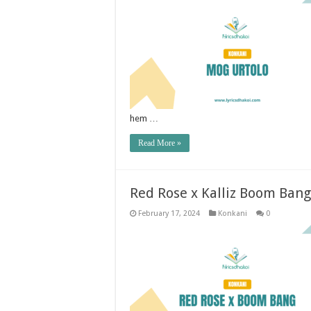
hem …
Read More »
Red Rose x Kalliz Boom Ban
February 17, 2024
Konkani
0