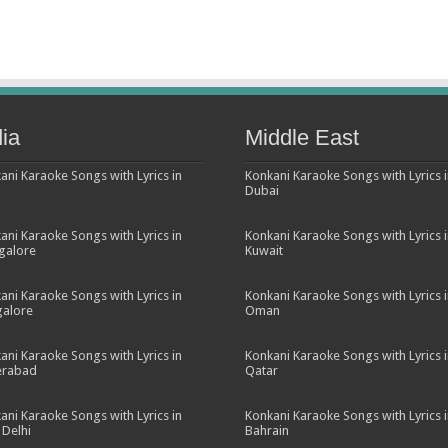
dia
Middle East
ani Karaoke Songs with Lyrics in
Konkani Karaoke Songs with Lyrics 
Dubai
ani Karaoke Songs with Lyrics in
Konkani Karaoke Songs with Lyrics 
galore
Kuwait
ani Karaoke Songs with Lyrics in
Konkani Karaoke Songs with Lyrics 
alore
Oman
ani Karaoke Songs with Lyrics in
Konkani Karaoke Songs with Lyrics 
erabad
Qatar
ani Karaoke Songs with Lyrics in
Konkani Karaoke Songs with Lyrics 
Delhi
Bahrain