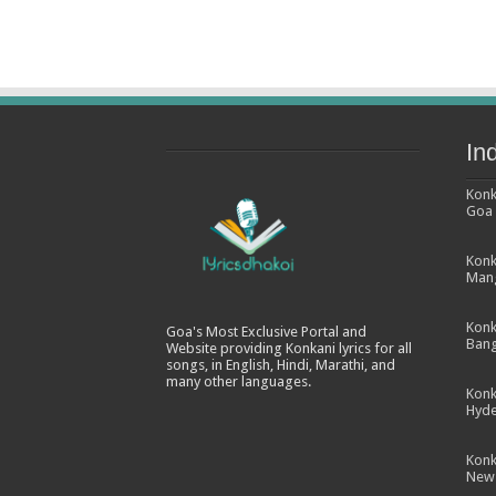
In
Konk
Goa
Konk
Man
Konk
Goa's Most Exclusive Portal and
Bang
Website providing Konkani lyrics for all
songs, in English, Hindi, Marathi, and
many other languages.
Konk
Hyd
Konk
New 