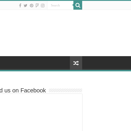
nd us on Facebook