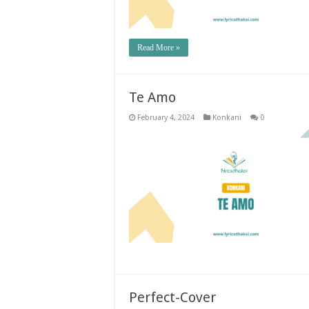
Read More »
Te Amo
February 4, 2024
Konkani
0
Perfect-Cover