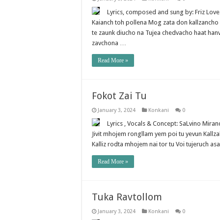
Lyrics, composed and sung by: Friz Lo
Kaianch toh pollena Mog zata don kallzancho
te zaunk diucho na Tujea chedvacho haat ha
zavchona …
Read More »
Fokot Zai Tu
January 3, 2024
Konkani
0
Lyrics , Vocals & Concept: SaLvino Mir
Jivit mhojem rongllam yem poi tu yevun Kallza
Kalliz rodta mhojem nai tor tu Voi tujeruch as
Read More »
Tuka Ravtollom
January 3, 2024
Konkani
0