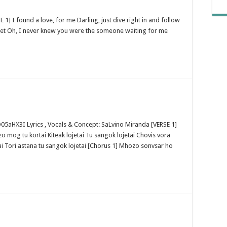
 1] I found a love, for me Darling, just dive right in and follow
sweet Oh, I never knew you were the someone waiting for me
aHX3I Lyrics , Vocals & Concept: SaLvino Miranda [VERSE 1]
 mog tu kortai Kiteak lojetai Tu sangok lojetai Chovis vora
i Tori astana tu sangok lojetai [Chorus 1] Mhozo sonvsar ho