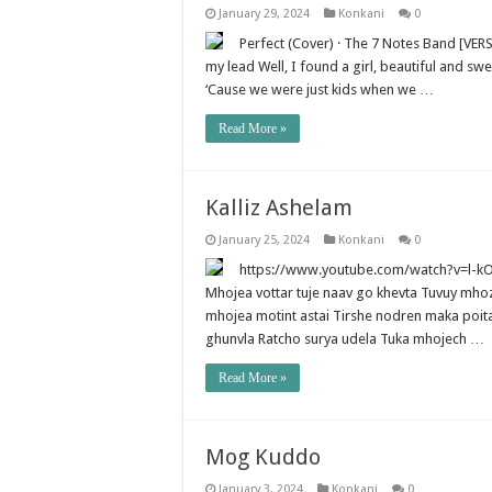
January 29, 2024
Konkani
0
Perfect (Cover) · The 7 Notes Band [VERSE
my lead Well, I found a girl, beautiful and 
‘Cause we were just kids when we …
Read More »
Kalliz Ashelam
January 25, 2024
Konkani
0
https://www.youtube.com/watch?v=l-kO05
Mhojea vottar tuje naav go khevta Tuvuy mhozo
mhojea motint astai Tirshe nodren maka poita
ghunvla Ratcho surya udela Tuka mhojech …
Read More »
Mog Kuddo
January 3, 2024
Konkani
0