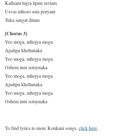
Kallzant tujya lipun ravtam
Usvas mhozo asta poryant
Tuka sangat ditam
[Chorus 3]
Yeo moga, mhojya moga
Apalipa khellunaka
Yeo moga, mhojya moga
Oshem tum sotoynaka
Yeo moga, mhojya moga
Apalipa khellunaka
Yeo moga, mhojya moga
Oshem tum sotoynaka
To find lyrics to more Konkani songs,
click here
.