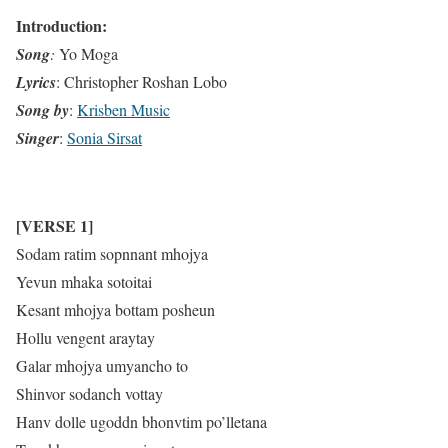
Introduction:
Song
:
Yo Moga
Lyrics
: Christopher Roshan Lobo
Song by
:
Krisben Music
Singer
:
Sonia Sirsat
[VERSE 1]
Sodam ratim sopnnant mhojya
Yevun mhaka sotoitai
Kesant mhojya bottam posheun
Hollu vengent araytay
Galar mhojya umyancho to
Shinvor sodanch vottay
Hanv dolle ugoddn bhonvtim po’lletana