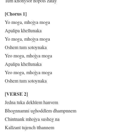
Tum khonysor nopois zatay
[Chorus 1]
Yo moga, mhojya moga
Apalipa khellunaka
Yo moga, mhojya moga
Oshem tum sotoynaka
Yeo moga, mhojya moga
Apalipa khellunaka
Yeo moga, mhojya moga
Oshem tum sotoynaka
[VERSE 2]
Jedna tuka dekhlem hanvem
Bhognnamni ughoddlem dhampnnem
Chintnank mhojya susheg na
Kallzant tujench tthannem