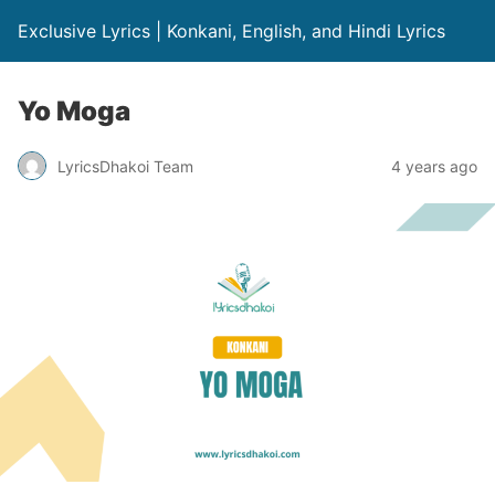
Exclusive Lyrics | Konkani, English, and Hindi Lyrics
Yo Moga
LyricsDhakoi Team
4 years ago