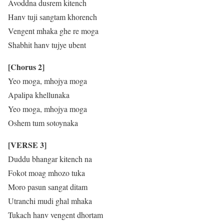
Avoddna dusrem kitench
Hanv tuji sangtam khorench
Vengent mhaka ghe re moga
Shabhit hanv tujye ubent
[Chorus 2]
Yeo moga, mhojya moga
Apalipa khellunaka
Yeo moga, mhojya moga
Oshem tum sotoynaka
[VERSE 3]
Duddu bhangar kitench na
Fokot moag mhozo tuka
Moro pasun sangat ditam
Utranchi mudi ghal mhaka
Tukach hanv vengent dhortam