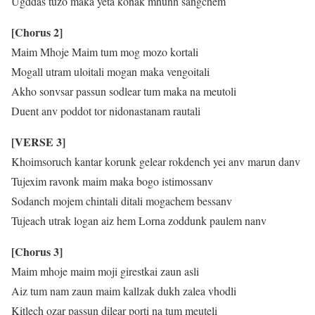
Ugddas tuzo maka yeta konak mhunn sangchem
[Chorus 2]
Maim Mhoje Maim tum mog mozo kortali
Mogall utram uloitali mogan maka vengoitali
Akho sonvsar passun sodlear tum maka na meutoli
Duent anv poddot tor nidonastanam rautali
[VERSE 3]
Khoimsoruch kantar korunk gelear rokdench yei anv marun danv
Tujexim ravonk maim maka bogo istimossanv
Sodanch mojem chintali ditali mogachem bessanv
Tujeach utrak logan aiz hem Lorna zoddunk paulem nanv
[Chorus 3]
Maim mhoje maim moji girestkai zaun asli
Aiz tum nam zaun maim kallzak dukh zalea vhodli
Kitlech ozar passun dilear porti na tum meuteli