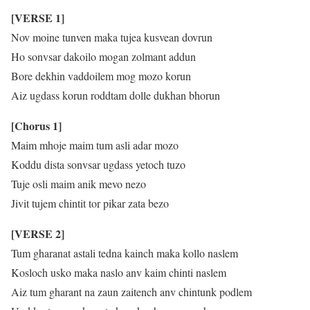
[VERSE 1]
Nov moine tunven maka tujea kusvean dovrun
Ho sonvsar dakoilo mogan zolmant addun
Bore dekhin vaddoilem mog mozo korun
Aiz ugdass korun roddtam dolle dukhan bhorun
[Chorus 1]
Maim mhoje maim tum asli adar mozo
Koddu dista sonvsar ugdass yetoch tuzo
Tuje osli maim anik mevo nezo
Jivit tujem chintit tor pikar zata bezo
[VERSE 2]
Tum gharanat astali tedna kainch maka kollo naslem
Kosloch usko maka naslo anv kaim chinti naslem
Aiz tum gharant na zaun zaitench anv chintunk podlem