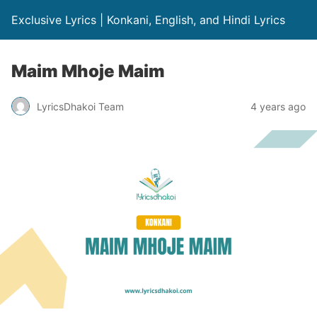
Exclusive Lyrics | Konkani, English, and Hindi Lyrics
Maim Mhoje Maim
LyricsDhakoi Team
4 years ago