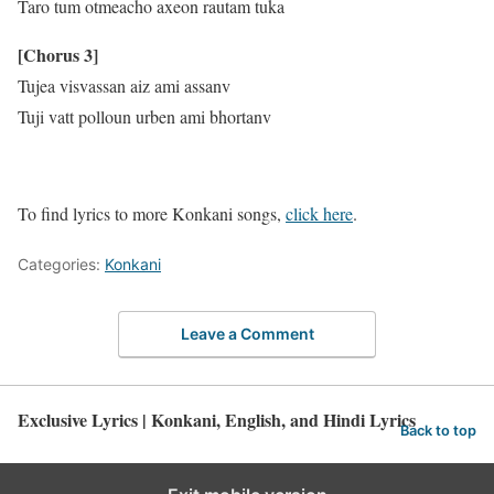
Taro tum otmeacho axeon rautam tuka
[Chorus 3]
Tujea visvassan aiz ami assanv
Tuji vatt polloun urben ami bhortanv
To find lyrics to more Konkani songs,
click here
.
Categories:
Konkani
Leave a Comment
Exclusive Lyrics | Konkani, English, and Hindi Lyrics
Back to top