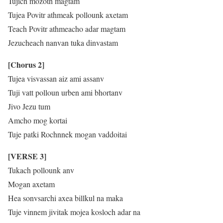
Tujich mozoth magtam
Tujea Povitr athmeak pollounk axetam
Teach Povitr athmeacho adar magtam
Jezucheach nanvan tuka dinvastam
[Chorus 2]
Tujea visvassan aiz ami assanv
Tuji vatt polloun urben ami bhortanv
Jivo Jezu tum
Amcho mog kortai
Tuje patki Rochnnek mogan vaddoitai
[VERSE 3]
Tukach pollounk anv
Mogan axetam
Hea sonvsarchi axea billkul na maka
Tuje vinnem jivitak mojea kosloch adar na