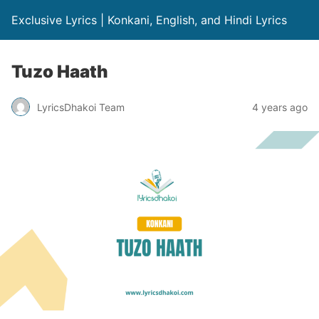
Exclusive Lyrics | Konkani, English, and Hindi Lyrics
Tuzo Haath
LyricsDhakoi Team
4 years ago