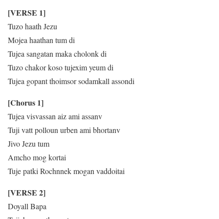
[VERSE 1]
Tuzo haath Jezu
Mojea haathan tum di
Tujea sangatan maka cholonk di
Tuzo chakor koso tujexim yeum di
Tujea gopant thoimsor sodamkall assondi
[Chorus 1]
Tujea visvassan aiz ami assanv
Tuji vatt polloun urben ami bhortanv
Jivo Jezu tum
Amcho mog kortai
Tuje patki Rochnnek mogan vaddoitai
[VERSE 2]
Doyall Bapa