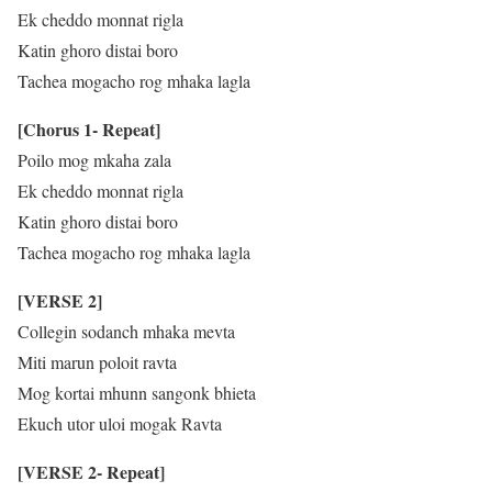
Ek cheddo monnat rigla
Katin ghoro distai boro
Tachea mogacho rog mhaka lagla
[Chorus 1- Repeat]
Poilo mog mkaha zala
Ek cheddo monnat rigla
Katin ghoro distai boro
Tachea mogacho rog mhaka lagla
[VERSE 2]
Collegin sodanch mhaka mevta
Miti marun poloit ravta
Mog kortai mhunn sangonk bhieta
Ekuch utor uloi mogak Ravta
[VERSE 2- Repeat]