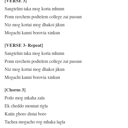
[VERSE 3]
Sangtelim taka mog korta mhunn
Ponn ravchem podtelem college zai passun
Niz mog kortai mog dhakoi jikun
Mogachi kanni borovia xinkun
[VERSE 3- Repeat]
Sangtelim taka mog korta mhunn
Ponn ravchem podtelem college zai passun
Niz mog kortai mog dhakoi jikun
Mogachi kanni borovia xinkun
[Chorus 3]
Poilo mog mkaha zala
Ek cheddo monnat rigla
Katin ghoro distai boro
Tachea mogacho rog mhaka lagla