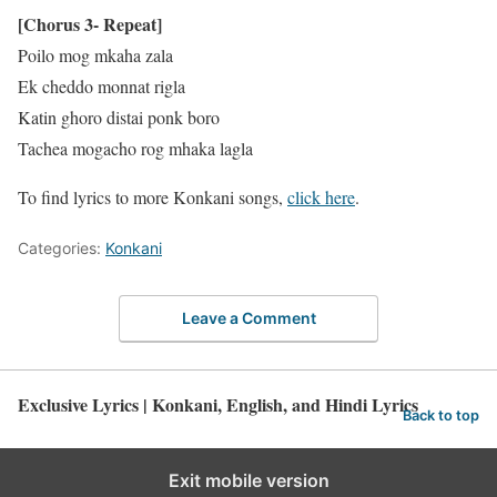
[Chorus 3- Repeat]
Poilo mog mkaha zala
Ek cheddo monnat rigla
Katin ghoro distai ponk boro
Tachea mogacho rog mhaka lagla
To find lyrics to more Konkani songs,
click here
.
Categories:
Konkani
Leave a Comment
Exclusive Lyrics | Konkani, English, and Hindi Lyrics
Back to top
Exit mobile version