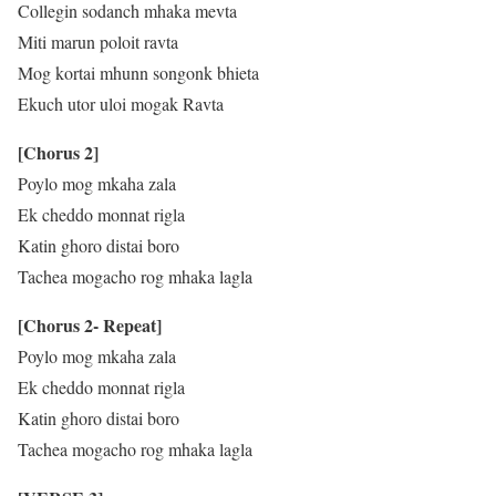
Collegin sodanch mhaka mevta
Miti marun poloit ravta
Mog kortai mhunn songonk bhieta
Ekuch utor uloi mogak Ravta
[Chorus 2]
Poylo mog mkaha zala
Ek cheddo monnat rigla
Katin ghoro distai boro
Tachea mogacho rog mhaka lagla
[Chorus 2- Repeat]
Poylo mog mkaha zala
Ek cheddo monnat rigla
Katin ghoro distai boro
Tachea mogacho rog mhaka lagla