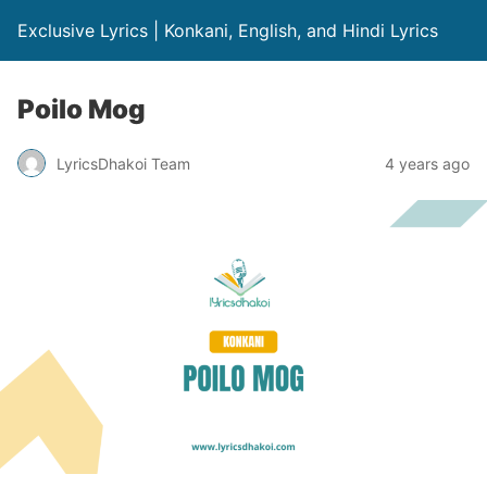
Exclusive Lyrics | Konkani, English, and Hindi Lyrics
Poilo Mog
LyricsDhakoi Team
4 years ago