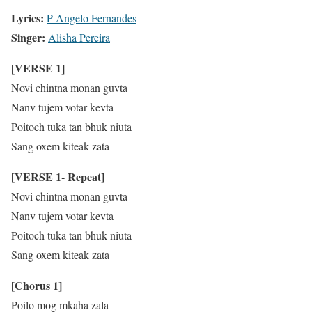
Lyrics:
P Angelo Fernandes
Singer:
Alisha Pereira
[VERSE 1]
Novi chintna monan guvta
Nanv tujem votar kevta
Poitoch tuka tan bhuk niuta
Sang oxem kiteak zata
[VERSE 1- Repeat]
Novi chintna monan guvta
Nanv tujem votar kevta
Poitoch tuka tan bhuk niuta
Sang oxem kiteak zata
[Chorus 1]
Poilo mog mkaha zala