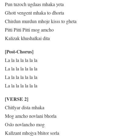
Pun tuzoch ugdaas mhaka yeta
Ghott vengent mhaka to dhorta
Chirdun murdun mhoje kisss to gheta
Pitti Pitti Pitti mog amcho
Kalizak khushalkai dita
[Post-Chorus]
La la la la la la la
La la la la la la la
La la la la la la la
La la la la la la la
[VERSE 2]
Chitlyar dista mhaka
Mog amcho novlani bhorla
Oslo novlancho mog
Kallzant mhojya bhitor sorla