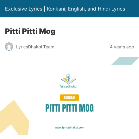
Exclusive Lyrics | Konkani, English, and Hindi Lyrics
Pitti Pitti Mog
LyricsDhakoi Team
4 years ago