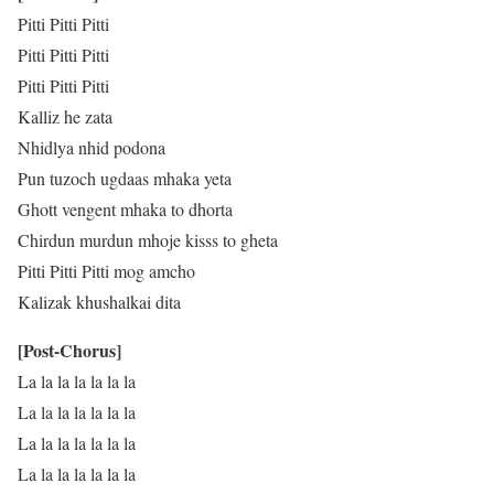
Pitti Pitti Pitti
Pitti Pitti Pitti
Pitti Pitti Pitti
Kalliz he zata
Nhidlya nhid podona
Pun tuzoch ugdaas mhaka yeta
Ghott vengent mhaka to dhorta
Chirdun murdun mhoje kisss to gheta
Pitti Pitti Pitti mog amcho
Kalizak khushalkai dita
[Post-Chorus]
La la la la la la la
La la la la la la la
La la la la la la la
La la la la la la la