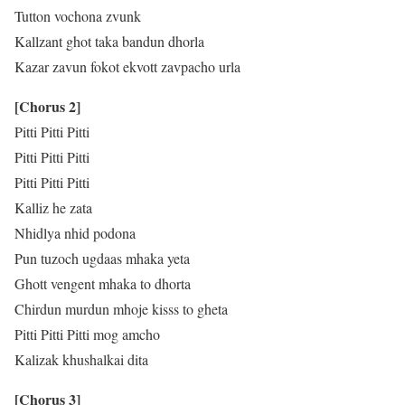
Tutton vochona zvunk
Kallzant ghot taka bandun dhorla
Kazar zavun fokot ekvott zavpacho urla
[Chorus 2]
Pitti Pitti Pitti
Pitti Pitti Pitti
Pitti Pitti Pitti
Kalliz he zata
Nhidlya nhid podona
Pun tuzoch ugdaas mhaka yeta
Ghott vengent mhaka to dhorta
Chirdun murdun mhoje kisss to gheta
Pitti Pitti Pitti mog amcho
Kalizak khushalkai dita
[Chorus 3]