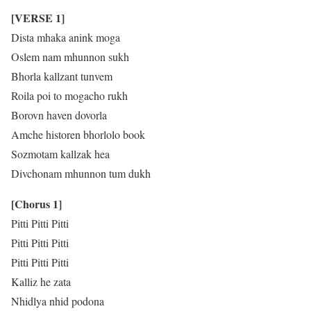
[VERSE 1]
Dista mhaka anink moga
Oslem nam mhunnon sukh
Bhorla kallzant tunvem
Roila poi to mogacho rukh
Borovn haven dovorla
Amche historen bhorlolo book
Sozmotam kallzak hea
Divchonam mhunnon tum dukh
[Chorus 1]
Pitti Pitti Pitti
Pitti Pitti Pitti
Pitti Pitti Pitti
Kalliz he zata
Nhidlya nhid podona