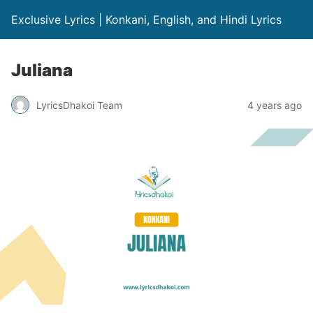
Exclusive Lyrics | Konkani, English, and Hindi Lyrics
Juliana
LyricsDhakoi Team
4 years ago