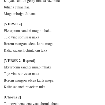
Kitlyak sandun geley mhaka sazmona
Juliana Juliaa naa..
Moga mhojya Juliana
[VERSE 2]
Eksurponn sandlei mugo mhaka
Tuje vine sonvsaar naka
Borem mangon adeus karta moga
Kaliz sadanch chintelem tuka
[VERSE 2- Repeat]
Eksurponn sandlei mugo mhaka
Tuje vine sonvsaar naka
Borem mangon adeus karta moga
Kaliz sadanch ravtelem tuka
[Chorus 2]
Tu moga hene tene vaat chomkathana