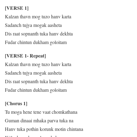
[VERSE 1]
Kalzan thavn mog tuzo hanv karta
Sadanch tujya mogak aasheta
Dis raat sopnanth tuka hanv dekhta
Fudar chintun dukham goloitam
[VERSE 1- Repeat]
Kalzan thavn mog tuzo hanv karta
Sadanch tujya mogak aasheta
Dis raat sopnanth tuka hanv dekhta
Fudar chintun dukham goloitam
[Chorus 1]
Tu moga hene tene vaat chomkathana
Guman dinaai mhaka parva tuka na
Hanv tuka pothin korunk motin chintana