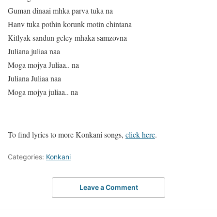
Guman dinaai mhka parva tuka na
Hanv tuka pothin korunk motin chintana
Kitlyak sandun geley mhaka samzovna
Juliana juliaa naa
Moga mojya Juliaa.. na
Juliana Juliaa naa
Moga mojya juliaa.. na
To find lyrics to more Konkani songs,
click here
.
Categories:
Konkani
Leave a Comment