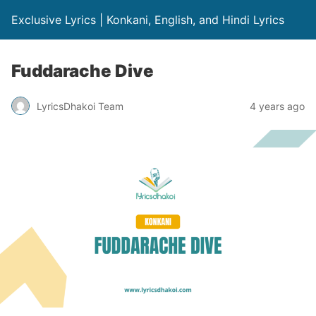
Exclusive Lyrics | Konkani, English, and Hindi Lyrics
Fuddarache Dive
LyricsDhakoi Team
4 years ago