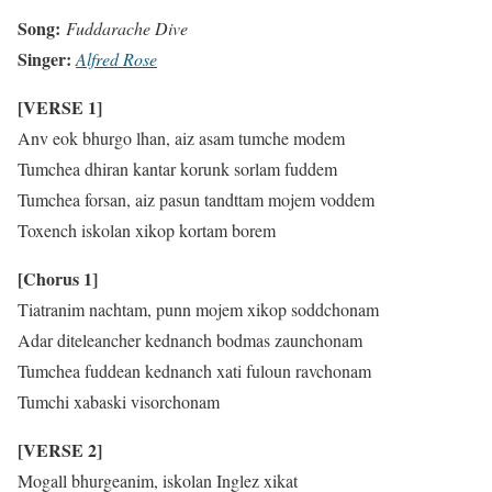
Song:
Fuddarache Dive
Singer:
Alfred
Rose
[VERSE 1]
Anv eok bhurgo lhan, aiz asam tumche modem
Tumchea dhiran kantar korunk sorlam fuddem
Tumchea forsan, aiz pasun tandttam mojem voddem
Toxench iskolan xikop kortam borem
[Chorus 1]
Tiatranim nachtam, punn mojem xikop soddchonam
Adar diteleancher kednanch bodmas zaunchonam
Tumchea fuddean kednanch xati fuloun ravchonam
Tumchi xabaski visorchonam
[VERSE 2]
Mogall bhurgeanim, iskolan Inglez xikat