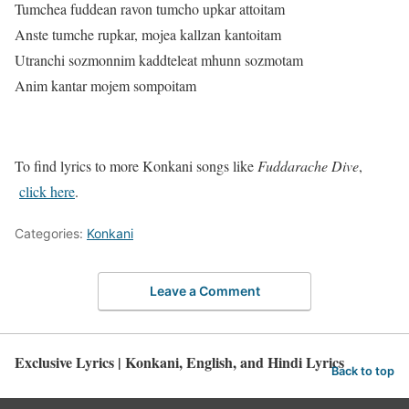
Tumchea fuddean ravon tumcho upkar attoitam
Anste tumche rupkar, mojea kallzan kantoitam
Utranchi sozmonnim kaddteleat mhunn sozmotam
Anim kantar mojem sompoitam
To find lyrics to more Konkani songs like
Fuddarache Dive
,
click here
.
Categories:
Konkani
Leave a Comment
Exclusive Lyrics | Konkani, English, and Hindi Lyrics
Back to top