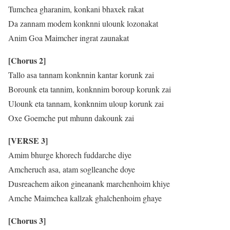
Tumchea gharanim, konkani bhaxek rakat
Da zannam modem konknni ulounk lozonakat
Anim Goa Maimcher ingrat zaunakat
[Chorus 2]
Tallo asa tannam konknnin kantar korunk zai
Borounk eta tannim, konknnim boroup korunk zai
Ulounk eta tannam, konknnim uloup korunk zai
Oxe Goemche put mhunn dakounk zai
[VERSE 3]
Amim bhurge khorech fuddarche diye
Amcheruch asa, atam soglleanche doye
Dusreachem aikon gineanank marchenhoim khiye
Amche Maimchea kallzak ghalchenhoim ghaye
[Chorus 3]