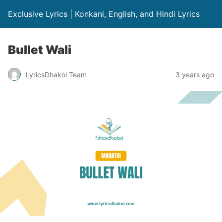
Exclusive Lyrics | Konkani, English, and Hindi Lyrics
Bullet Wali
LyricsDhakoi Team
3 years ago