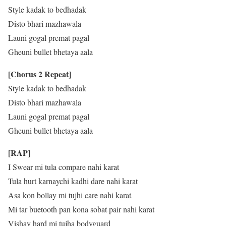
Style kadak to bedhadak
Disto bhari mazhawala
Launi gogal premat pagal
Gheuni bullet bhetaya aala
[Chorus 2 Repeat]
Style kadak to bedhadak
Disto bhari mazhawala
Launi gogal premat pagal
Gheuni bullet bhetaya aala
[RAP]
I Swear mi tula compare nahi karat
Tula hurt karnaychi kadhi dare nahi karat
Asa kon bollay mi tujhi care nahi karat
Mi tar buetooth pan kona sobat pair nahi karat
Vishay hard mi tujha bodyguard