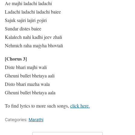
Ae majhi ladachi ladachi
Ladachi ladachi ladachi baiee
Sajuk sajiri lajiri gojiri
Sundar distes baiee
Kalalech nahi kadhi jeev zhali
Nehmich raha majyha bhovtali
[Chorus 3]
Diste bhari majhi wali
Gheuni bullet bhetaya aali
Disto bhari mazha wala
Gheuni bullet bhetaya aala
To find lyrics to more such songs,
click here.
Categories:
Marathi