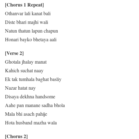
[Chorus 1 Repeat]
Othanvar lali kanat bali
Diste bhari majhi wali
Natun thatun lapun chapun
Honari bayko bhetaya aali
[Verse 2]
Ghotala jhalay manat
Kahich suchat naay
Ek tak tumhala baghat basliy
Nazar hatat nay
Disaya dekhna handsome
Aahe pan manane sadha bhola
Mala bhi asach pahije
Hota husband mazha wala
[Chorus 2]