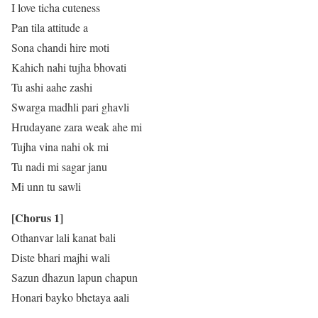
I love ticha cuteness
Pan tila attitude a
Sona chandi hire moti
Kahich nahi tujha bhovati
Tu ashi aahe zashi
Swarga madhli pari ghavli
Hrudayane zara weak ahe mi
Tujha vina nahi ok mi
Tu nadi mi sagar janu
Mi unn tu sawli
[Chorus 1]
Othanvar lali kanat bali
Diste bhari majhi wali
Sazun dhazun lapun chapun
Honari bayko bhetaya aali