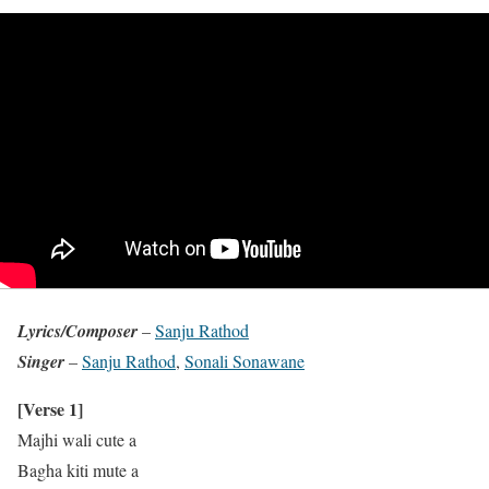
Lyrics/Composer
–
Sanju Rathod
Singer
–
Sanju Rathod
,
Sonali Sonawane
[Verse 1]
Majhi wali cute a
Bagha kiti mute a