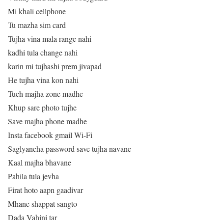
Mi khali cellphone
Tu mazha sim card
Tujha vina mala range nahi
kadhi tula change nahi
karin mi tujhashi prem jivapad
He tujha vina kon nahi
Tuch majha zone madhe
Khup sare photo tujhe
Save majha phone madhe
Insta facebook gmail Wi-Fi
Saglyancha password save tujha navane
Kaal majha bhavane
Pahila tula jevha
Firat hoto aapn gaadivar
Mhane shappat sangto
Dada Vahini tar