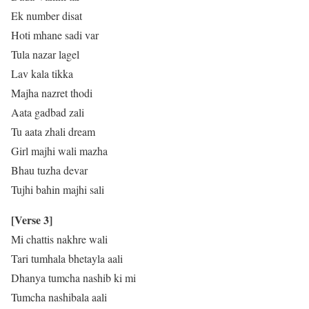
Ek number disat
Hoti mhane sadi var
Tula nazar lagel
Lav kala tikka
Majha nazret thodi
Aata gadbad zali
Tu aata zhali dream
Girl majhi wali mazha
Bhau tuzha devar
Tujhi bahin majhi sali
[Verse 3]
Mi chattis nakhre wali
Tari tumhala bhetayla aali
Dhanya tumcha nashib ki mi
Tumcha nashibala aali