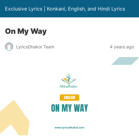
Exclusive Lyrics | Konkani, English, and Hindi Lyrics
On My Way
LyricsDhakoi Team
4 years ago