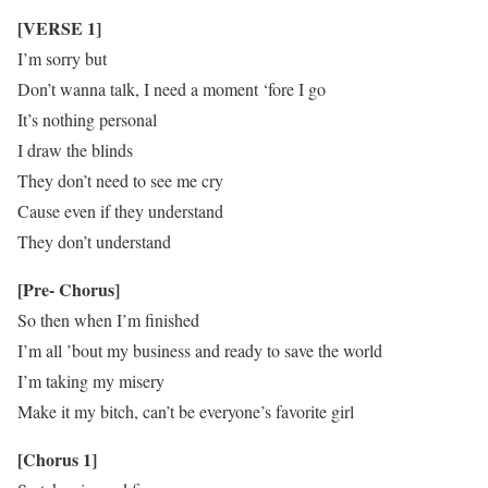
[VERSE 1]
I’m sorry but
Don’t wanna talk, I need a moment ‘fore I go
It’s nothing personal
I draw the blinds
They don’t need to see me cry
Cause even if they understand
They don’t understand
[Pre- Chorus]
So then when I’m finished
I’m all ’bout my business and ready to save the world
I’m taking my misery
Make it my bitch, can’t be everyone’s favorite girl
[Chorus 1]