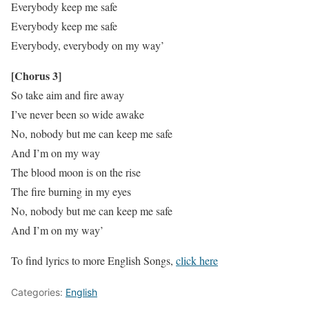
Everybody keep me safe
Everybody keep me safe
Everybody, everybody on my way’
[Chorus 3]
So take aim and fire away
I’ve never been so wide awake
No, nobody but me can keep me safe
And I’m on my way
The blood moon is on the rise
The fire burning in my eyes
No, nobody but me can keep me safe
And I’m on my way’
To find lyrics to more English Songs,
click here
Categories:
English