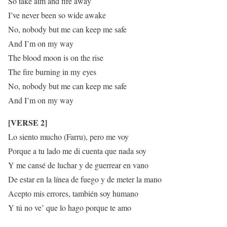
So take aim and fire away
I’ve never been so wide awake
No, nobody but me can keep me safe
And I’m on my way
The blood moon is on the rise
The fire burning in my eyes
No, nobody but me can keep me safe
And I’m on my way
[VERSE 2]
Lo siento mucho (Farru), pero me voy
Porque a tu lado me di cuenta que nada soy
Y me cansé de luchar y de guerrear en vano
De estar en la línea de fuego y de meter la mano
Acepto mis errores, también soy humano
Y tú no ve’ que lo hago porque te amo