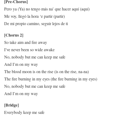
[Pre-Chorus]
Pero ya (Ya) no tengo más na’ que hacer aquí (aquí)
Me voy, llegó la hora ‘e partir (partir)
De mi propio camino, seguir lejos de ti
[Chorus 2]
So take aim and fire away
I’ve never been so wide awake
No, nobody but me can keep me safe
And I’m on my way
The blood moon is on the rise (is on the rise, na-na)
The fire burning in my eyes (the fire burning in my eyes)
No, nobody but me can keep me safe
And I’m on my way
[Bridge]
Everybody keep me safe