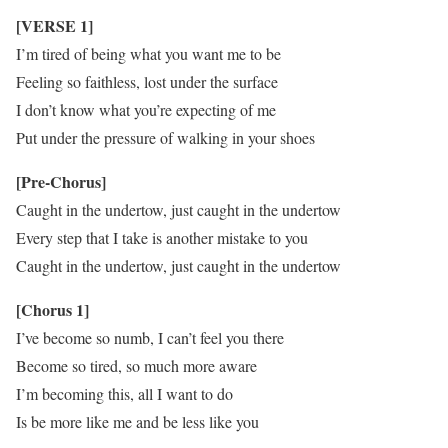
[VERSE 1]
I’m tired of being what you want me to be
Feeling so faithless, lost under the surface
I don’t know what you’re expecting of me
Put under the pressure of walking in your shoes
[Pre-Chorus]
Caught in the undertow, just caught in the undertow
Every step that I take is another mistake to you
Caught in the undertow, just caught in the undertow
[Chorus 1]
I’ve become so numb, I can’t feel you there
Become so tired, so much more aware
I’m becoming this, all I want to do
Is be more like me and be less like you