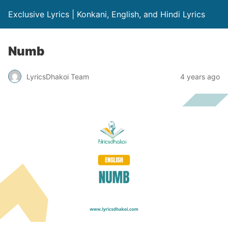
Exclusive Lyrics | Konkani, English, and Hindi Lyrics
Numb
LyricsDhakoi Team
4 years ago