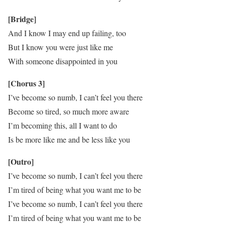
[Bridge]
And I know I may end up failing, too
But I know you were just like me
With someone disappointed in you
[Chorus 3]
I’ve become so numb, I can’t feel you there
Become so tired, so much more aware
I’m becoming this, all I want to do
Is be more like me and be less like you
[Outro]
I’ve become so numb, I can’t feel you there
I’m tired of being what you want me to be
I’ve become so numb, I can’t feel you there
I’m tired of being what you want me to be