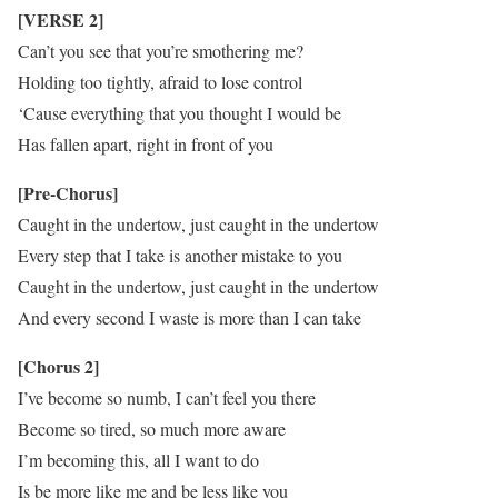
[VERSE 2]
Can’t you see that you’re smothering me?
Holding too tightly, afraid to lose control
‘Cause everything that you thought I would be
Has fallen apart, right in front of you
[Pre-Chorus]
Caught in the undertow, just caught in the undertow
Every step that I take is another mistake to you
Caught in the undertow, just caught in the undertow
And every second I waste is more than I can take
[Chorus 2]
I’ve become so numb, I can’t feel you there
Become so tired, so much more aware
I’m becoming this, all I want to do
Is be more like me and be less like you