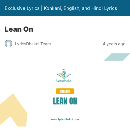
Exclusive Lyrics | Konkani, English, and Hindi Lyrics
Lean On
LyricsDhakoi Team
4 years ago