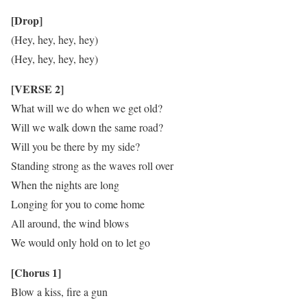
[Drop]
(Hey, hey, hey, hey)
(Hey, hey, hey, hey)
[VERSE 2]
What will we do when we get old?
Will we walk down the same road?
Will you be there by my side?
Standing strong as the waves roll over
When the nights are long
Longing for you to come home
All around, the wind blows
We would only hold on to let go
[Chorus 1]
Blow a kiss, fire a gun