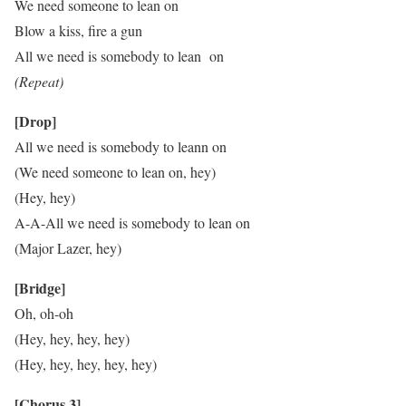
We need someone to lean on
Blow a kiss, fire a gun
All we need is somebody to lean on
(Repeat)
[Drop]
All we need is somebody to leann on
(We need someone to lean on, hey)
(Hey, hey)
A-A-All we need is somebody to lean on
(Major Lazer, hey)
[Bridge]
Oh, oh-oh
(Hey, hey, hey, hey)
(Hey, hey, hey, hey, hey)
[Chorus 3]