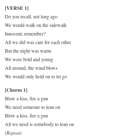
[VERSE 1]
Do you recall, not long ago
We would walk on the sidewalk
Innocent, remember?
All we did was care for each other
But the night was warm
We were bold and young
All around, the wind blows
We would only hold on to let go
[Chorus 1]
Blow a kiss, fire a gun
We need someone to lean on
Blow a kiss, fire a gun
All we need is somebody to lean on
(Repeat)