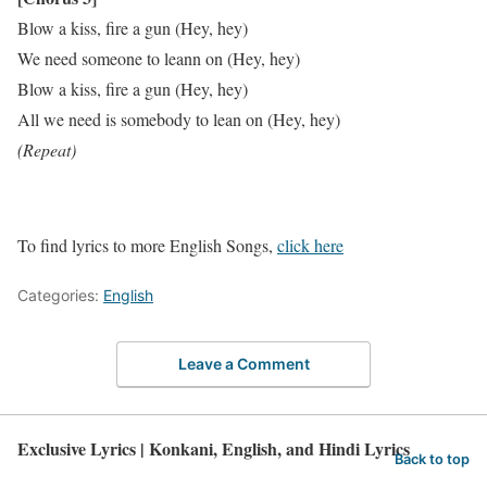
Blow a kiss, fire a gun (Hey, hey)
We need someone to leann on (Hey, hey)
Blow a kiss, fire a gun (Hey, hey)
All we need is somebody to lean on (Hey, hey)
(Repeat)
To find lyrics to more English Songs,
click here
Categories:
English
Leave a Comment
Exclusive Lyrics | Konkani, English, and Hindi Lyrics
Back to top