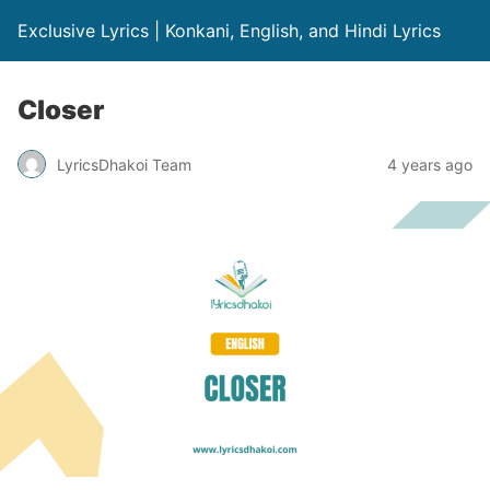
Exclusive Lyrics | Konkani, English, and Hindi Lyrics
Closer
LyricsDhakoi Team
4 years ago