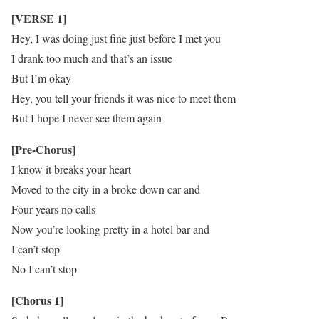
[VERSE 1]
Hey, I was doing just fine just before I met you
I drank too much and that’s an issue
But I’m okay
Hey, you tell your friends it was nice to meet them
But I hope I never see them again
[Pre-Chorus]
I know it breaks your heart
Moved to the city in a broke down car and
Four years no calls
Now you’re looking pretty in a hotel bar and
I can’t stop
No I can’t stop
[Chorus 1]