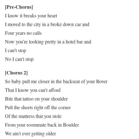
[Pre-Chorus]
I know it breaks your heart
I moved to the city in a broke down car and
Four years no calls
Now you’re looking pretty in a hotel bar and
I can’t stop
No I can’t stop
[Chorus 2]
So baby pull me closer in the backseat of your Rover
That I know you can’t afford
Bite that tattoo on your shoulder
Pull the sheets right off the corner
Of the mattress that you stole
From your roommate back in Boulder
We ain’t ever getting older