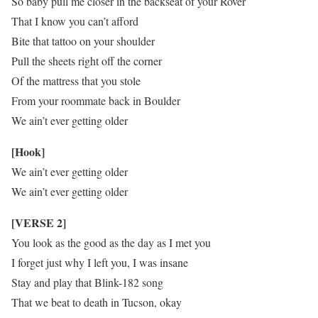
So baby pull me closer in the backseat of your Rover
That I know you can’t afford
Bite that tattoo on your shoulder
Pull the sheets right off the corner
Of the mattress that you stole
From your roommate back in Boulder
We ain’t ever getting older
[Hook]
We ain’t ever getting older
We ain’t ever getting older
[VERSE 2]
You look as the good as the day as I met you
I forget just why I left you, I was insane
Stay and play that Blink-182 song
That we beat to death in Tucson, okay