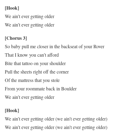
[Hook]
We ain’t ever getting older
We ain’t ever getting older
[Chorus 3]
So baby pull me closer in the backseat of your Rover
That I know you can’t afford
Bite that tattoo on your shoulder
Pull the sheets right off the corner
Of the mattress that you stole
From your roommate back in Boulder
We ain’t ever getting older
[Hook]
We ain’t ever getting older (we ain’t ever getting older)
We ain’t ever getting older (we ain’t ever getting older)